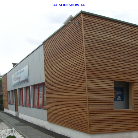
<<
SLIDESHOW
>>